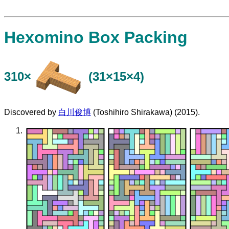
Hexomino Box Packing
310×
(31×15×4)
Discovered by
白川俊博
(Toshihiro Shirakawa) (2015).