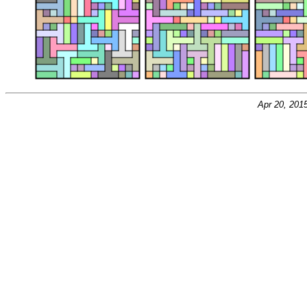
Apr 20, 201