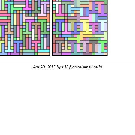
Apr 20, 2015 by
k16@chiba.email.ne.jp