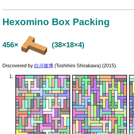
Hexomino Box Packing
456×
(38×18×4)
Discovered by
白川俊博
(Toshihiro Shirakawa) (2015).