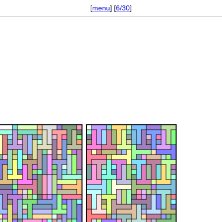
[
menu
] [
6/30
]