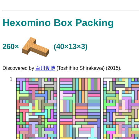
Hexomino Box Packing
260×
(40×13×3)
Discovered by
白川俊博
(Toshihiro Shirakawa) (2015).