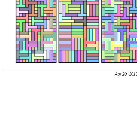
Apr 20, 201