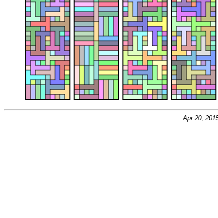
Apr 20, 201