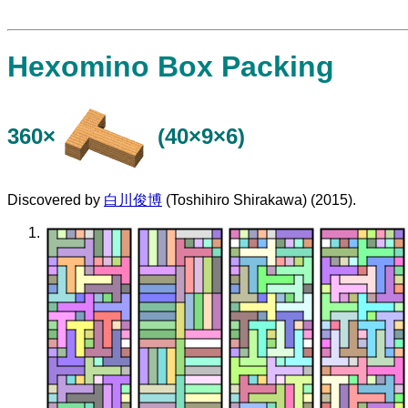
Hexomino Box Packing
360×
(40×9×6)
Discovered by
白川俊博
(Toshihiro Shirakawa) (2015).