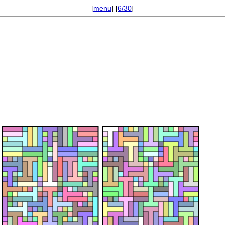
[
menu
] [
6/30
]