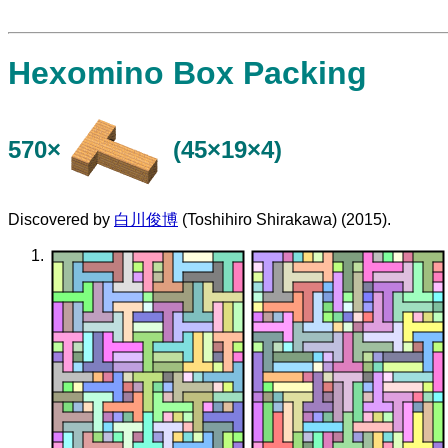
Hexomino Box Packing
570×
(45×19×4)
Discovered by
白川俊博
(Toshihiro Shirakawa) (2015).