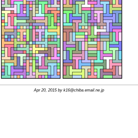
Apr 20, 2015 by
k16@chiba.email.ne.jp