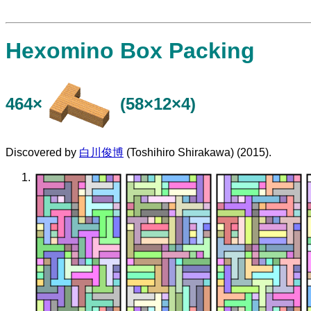
Hexomino Box Packing
464×
(58×12×4)
Discovered by
白川俊博
(Toshihiro Shirakawa) (2015).