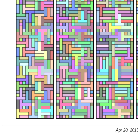
Apr 20, 201