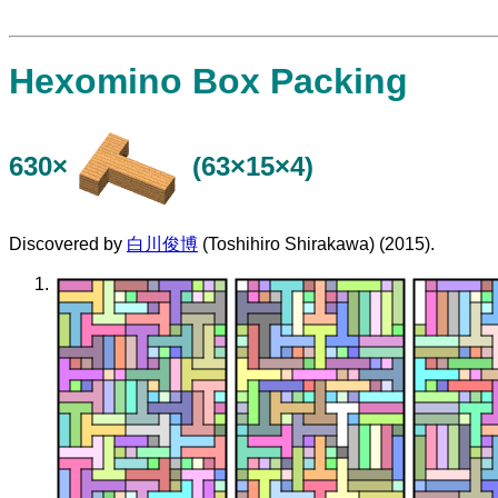
Hexomino Box Packing
630×
(63×15×4)
Discovered by
白川俊博
(Toshihiro Shirakawa) (2015).