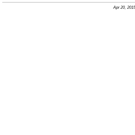
Apr 20, 201