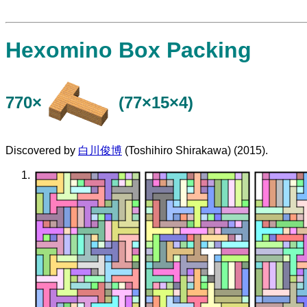
Hexomino Box Packing
770×
(77×15×4)
Discovered by
白川俊博
(Toshihiro Shirakawa) (2015).