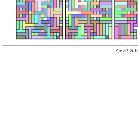
Apr 20, 201