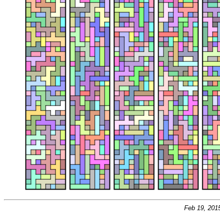
Feb 19, 201