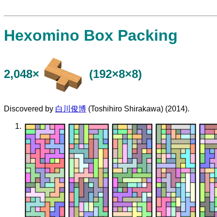
Hexomino Box Packing
2,048×
(192×8×8)
Discovered by
白川俊博
(Toshihiro Shirakawa) (2014).