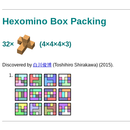
Hexomino Box Packing
32×
(4×4×4×3)
Discovered by
白川俊博
(Toshihiro Shirakawa) (2015).