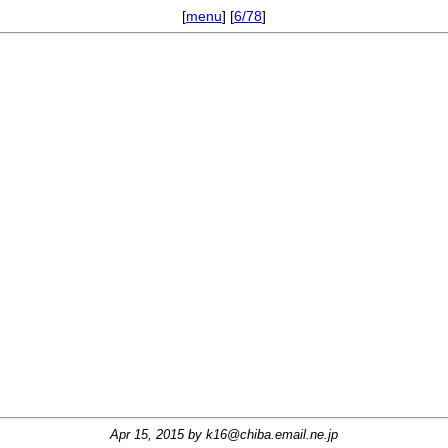
[
menu
] [
6/78
]
Apr 15, 2015 by
k16@chiba.email.ne.jp