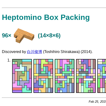
Heptomino Box Packing
96×
(14×8×6)
Discovered by
白川俊博
(Toshihiro Shirakawa) (2014).
Feb 25, 201