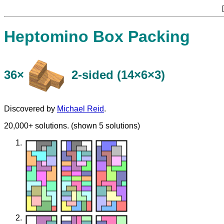
[
Heptomino Box Packing
36×
​2-sided (14×6×3)
Discovered by
Michael Reid
.
20,000+ solutions. (shown 5 solutions)