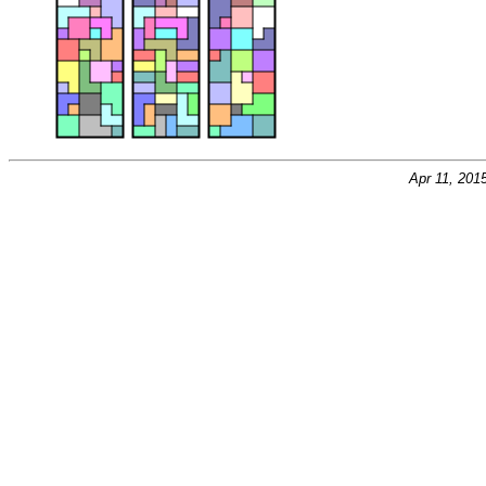
Apr 11, 201