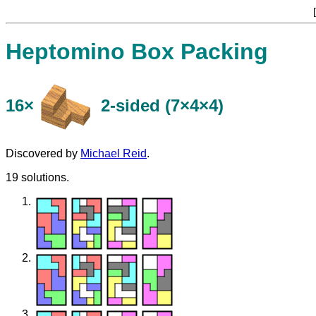
[
Heptomino Box Packing
16×
​2-sided (7×4×4)
Discovered by
Michael Reid
.
19 solutions.