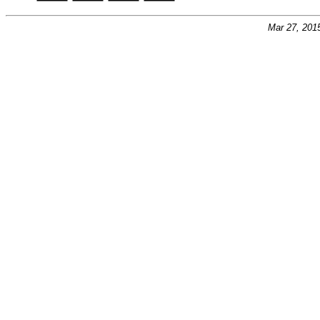
Mar 27, 201