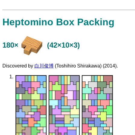
Heptomino Box Packing
180×
(42×10×3)
Discovered by
白川俊博
(Toshihiro Shirakawa) (2014).