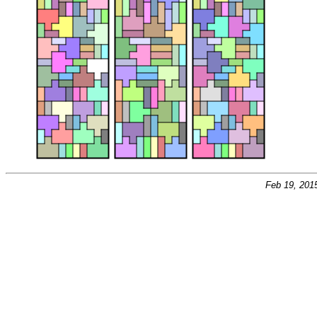
Feb 19, 201