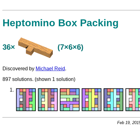
Heptomino Box Packing
36×
(7×6×6)
Discovered by
Michael Reid
.
897 solutions. (shown 1 solution)
Feb 19, 201