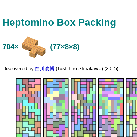
Heptomino Box Packing
704×
(77×8×8)
Discovered by
白川俊博
(Toshihiro Shirakawa) (2015).