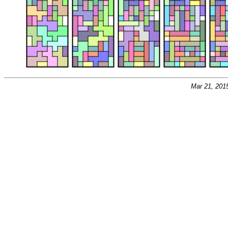
Mar 21, 201