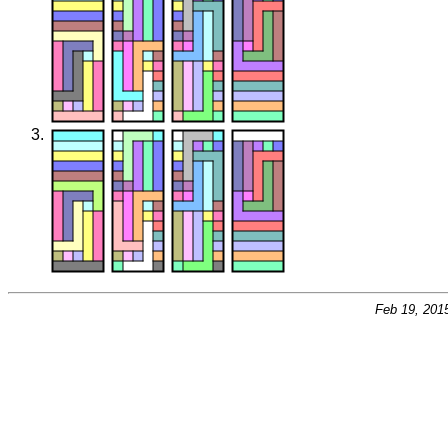
Feb 19, 201