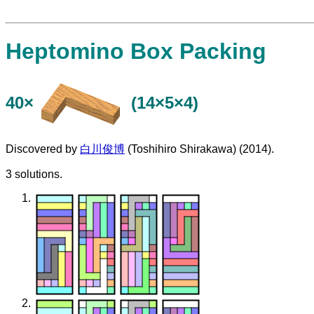
Heptomino Box Packing
40×
(14×5×4)
Discovered by
白川俊博
(Toshihiro Shirakawa) (2014).
3 solutions.