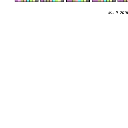
Mar 9, 201