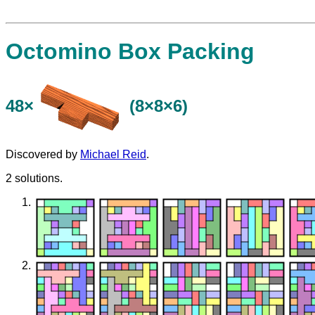
Octomino Box Packing
48×
(8×8×6)
Discovered by
Michael Reid
.
2 solutions.