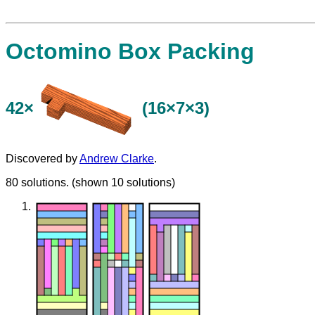
Octomino Box Packing
42×
(16×7×3)
Discovered by
Andrew Clarke
.
80 solutions. (shown 10 solutions)