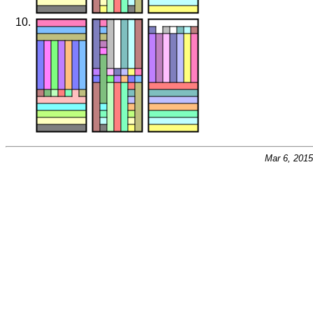
Mar 6, 201