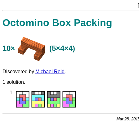
[
Octomino Box Packing
10×
(5×4×4)
Discovered by
Michael Reid
.
1 solution.
Mar 28, 201