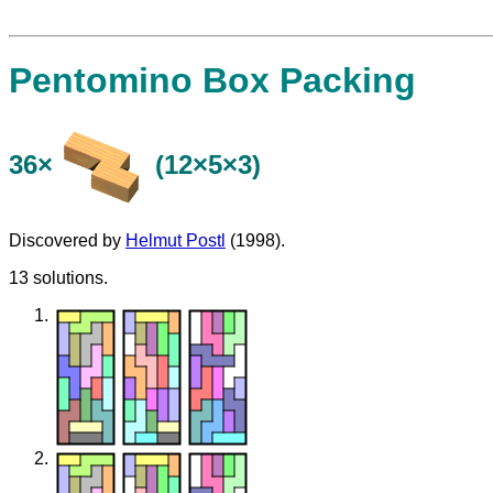
Pentomino Box Packing
36×
(12×5×3)
Discovered by
Helmut Postl
(1998).
13 solutions.