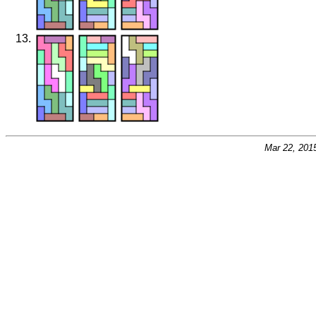
Mar 22, 201