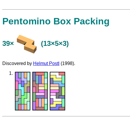
Pentomino Box Packing
39×
(13×5×3)
Discovered by
Helmut Postl
(1998).