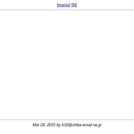
[
menu
] [
N
]
Mar 24, 2015 by
k16@chiba.email.ne.jp