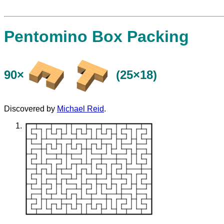
Pentomino Box Packing
90×
(25×18)
Discovered by
Michael Reid
.