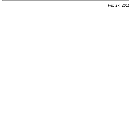
Feb 17, 201