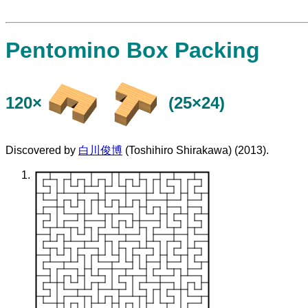
Pentomino Box Packing
120×
(25×24)
Discovered by
白川俊博
(Toshihiro Shirakawa) (2013).