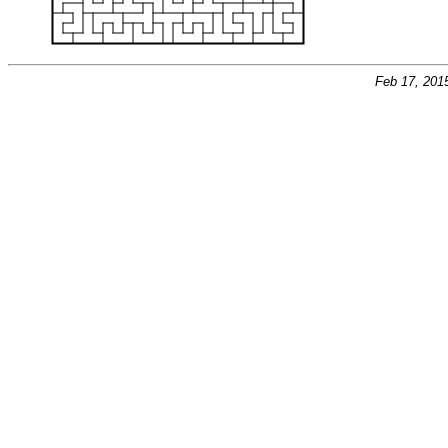
Feb 17, 201