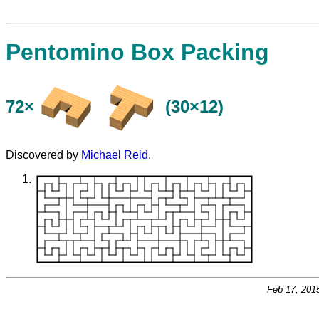
Pentomino Box Packing
72×
(30×12)
Discovered by
Michael Reid
.
Feb 17, 201