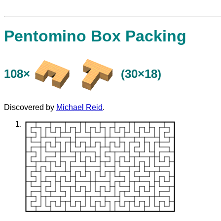
Pentomino Box Packing
108×
(30×18)
Discovered by
Michael Reid
.