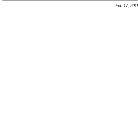
Feb 17, 201