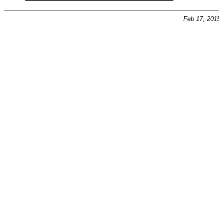
Feb 17, 201