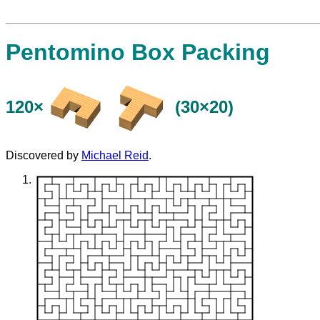
Pentomino Box Packing
120×
(30×20)
Discovered by
Michael Reid
.