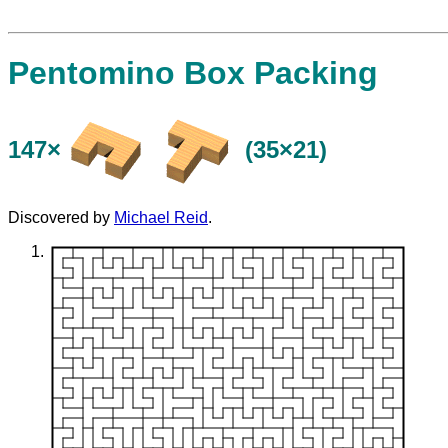
Pentomino Box Packing
147×
(35×21)
Discovered by
Michael Reid
.