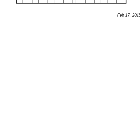
Feb 17, 201