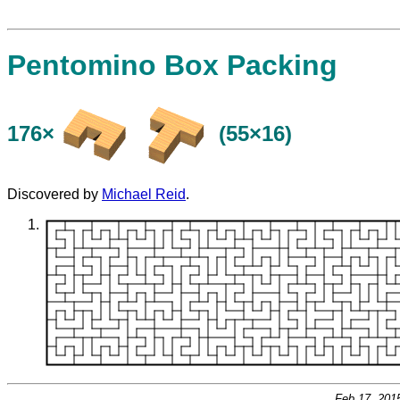
Pentomino Box Packing
176×
(55×16)
Discovered by
Michael Reid
.
Feb 17, 201