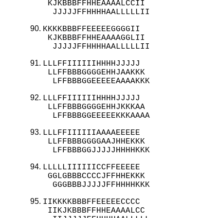
 KJKBBBFFHHEAAAALCCII

  JJJJJFFHHHHAALLLLLII
KKKKBBBFFEEEEEGGGGII

 KJKBBBFFHHEAAAAGGLII

  JJJJJFFHHHHAALLLLLII
LLLFFIIIIIIHHHHJJJJJ

 LLFFBBBGGGGEHHJAAKKK

  LFFBBBGGEEEEEAAAAKKK
LLLFFIIIIIIHHHHJJJJJ

 LLFFBBBGGGGEHHJKKKAA

  LFFBBBGGEEEEEKKKAAAA
LLLFFIIIIIIAAAAEEEEE

 LLFFBBBGGGGAAJHHEKKK

  LFFBBBGGJJJJJHHHHKKK
LLLLLIIIIIICCFFEEEEE

 GGLGBBBCCCCJFFHHEKKK

  GGGBBBJJJJJFFHHHHKKK
IIKKKKBBBFFEEEEECCCC

 IIKJKBBBFFHHEAAAALCC
