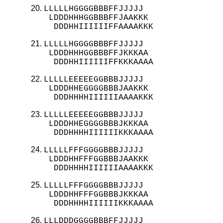
LLLLLHGGGGBBBFFJJJJJ

 LDDDHHHGGBBBFFJAAKKK

  DDDHHIIIIIIFFAAAAKKK
LLLLLHGGGGBBBFFJJJJJ

 LDDDHHHGGBBBFFJKKKAA

  DDDHHIIIIIIFFKKKAAAA
LLLLLEEEEEGGBBBJJJJJ

 LDDDHHEGGGGBBBJAAKKK

  DDDHHHHIIIIIIAAAAKKK
LLLLLEEEEEGGBBBJJJJJ

 LDDDHHEGGGGBBBJKKKAA

  DDDHHHHIIIIIIKKKAAAA
LLLLLFFFGGGGBBBJJJJJ

 LDDDHHFFFGGBBBJAAKKK

  DDDHHHHIIIIIIAAAAKKK
LLLLLFFFGGGGBBBJJJJJ

 LDDDHHFFFGGBBBJKKKAA

  DDDHHHHIIIIIIKKKAAAA
LLLDDDGGGGBBBFFJJJJJ
