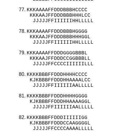
KKKAAAAFFDDDBBBHCCCC

 KKKAAJFFDDDBBBHHHLCC

  JJJJJFFIIIIIIHHLLLLL
KKKAAAAFFDDDBBBHGGGG

 KKKAAJFFDDDBBBHHHGGL

  JJJJJFFIIIIIIHHLLLLL
KKKAAAAFFDDDGGGGBBBL

 KKKAAJFFDDDCCGGBBBLL

  JJJJJFFCCCCIIIIIILLL
KKKKBBBFFDDDHHHHCCCC

 KJKBBBFFDDDHHAAAALCC

  JJJJJFFIIIIIIAALLLLL
KKKKBBBFFDDDHHHHGGGG

 KJKBBBFFDDDHHAAAAGGL

  JJJJJFFIIIIIIAALLLLL
KKKKBBBFFDDDIIIIIIGG

 KJKBBBFFDDDCCAAGGGGL

  JJJJJFFCCCCAAAALLLLL