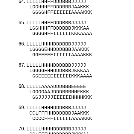
LLLLLHHFFDDDBBBJJJJJ

 LGGHHHFFDDDBBBJAAKKK

  GGGGHFFIIIIIIAAAAKKK
LLLLLHHFFDDDBBBJJJJJ

 LGGHHHFFDDDBBBJKKKAA

  GGGGHFFIIIIIIKKKAAAA
LLLLLHHHHDDDBBBJJJJJ

 LGGGGEHHDDDBBBJAAKKK

  GGEEEEEIIIIIIAAAAKKK
LLLLLHHHHDDDBBBJJJJJ

 LGGGGEHHDDDBBBJKKKAA

  GGEEEEEIIIIIIKKKAAAA
LLLLLAAAADDDBBBEEEEE

 LGGGGAAJDDDBBBHHEKKK

  GGJJJJJIIIIIIHHHHKKK
LLLLLHHHHDDDBBBJJJJJ

 CCLFFFHHDDDBBBJAAKKK

  CCCCFFFIIIIIIAAAAKKK
LLLLLHHHHDDDBBBJJJJJ
