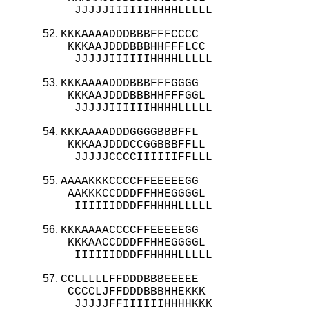
  JJJJJIIIIIIHHHHLLLLL
KKKAAAADDDBBBFFFCCCC

 KKKAAJDDDBBBHHFFFLCC

  JJJJJIIIIIIHHHHLLLLL
KKKAAAADDDBBBFFFGGGG

 KKKAAJDDDBBBHHFFFGGL

  JJJJJIIIIIIHHHHLLLLL
KKKAAAADDDGGGGBBBFFL

 KKKAAJDDDCCGGBBBFFLL

  JJJJJCCCCIIIIIIFFLLL
AAAAKKKCCCCFFEEEEEGG

 AAKKKCCDDDFFHHEGGGGL

  IIIIIIDDDFFHHHHLLLLL
KKKAAAACCCCFFEEEEEGG

 KKKAACCDDDFFHHEGGGGL

  IIIIIIDDDFFHHHHLLLLL
CCLLLLLFFDDDBBBEEEEE

 CCCCLJFFDDDBBBHHEKKK

  JJJJJFFIIIIIIHHHHKKK