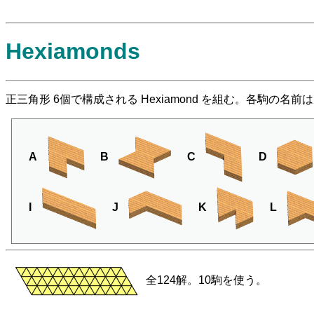
Hexiamonds
正三角形 6個で構成される Hexiamond を組む。各駒の名
A
B
C
D
I
J
K
L
全124解。10駒を使う。