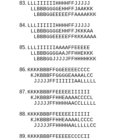
LLLIIIIIIHHHHFFJJJJJ

 LLBBBGGGGEHHFFJAAKKK

  LBBBGGEEEEEFFAAAAKKK
LLLIIIIIIHHHHFFJJJJJ

 LLBBBGGGGEHHFFJKKKAA

  LBBBGGEEEEEFFKKKAAAA
LLLIIIIIIAAAAFFEEEEE

 LLBBBGGGGAAJFFHHEKKK

  LBBBGGJJJJJFFHHHHKKK
KKKKBBBFFGGEEEEECCCC

 KJKBBBFFGGGGEAAAALCC

  JJJJJFFIIIIIIAALLLLL
KKKKBBBFFEEEEEIIIIII

 KJKBBBFFHHEAAAACCCCL

  JJJJJFFHHHHAACCLLLLL
KKKKBBBFFEEEEEIIIIII

 KJKBBBFFHHEAAAALCCCC

  JJJJJFFHHHHAALLLLLCC
KKKKBBBFFEEEEECCCCII
