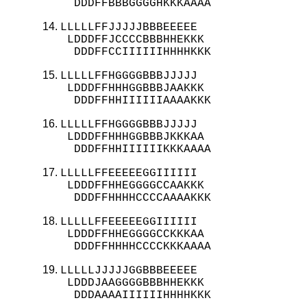
  DDDFFBBBGGGGHKKKAAAA
LLLLLFFJJJJJBBBEEEEE

 LDDDFFJCCCCBBBHHEKKK

  DDDFFCCIIIIIIHHHHKKK
LLLLLFFHGGGGBBBJJJJJ

 LDDDFFHHHGGBBBJAAKKK

  DDDFFHHIIIIIIAAAAKKK
LLLLLFFHGGGGBBBJJJJJ

 LDDDFFHHHGGBBBJKKKAA

  DDDFFHHIIIIIIKKKAAAA
LLLLLFFEEEEEGGIIIIII

 LDDDFFHHEGGGGCCAAKKK

  DDDFFHHHHCCCCAAAAKKK
LLLLLFFEEEEEGGIIIIII

 LDDDFFHHEGGGGCCKKKAA

  DDDFFHHHHCCCCKKKAAAA
LLLLLJJJJJGGBBBEEEEE

 LDDDJAAGGGGBBBHHEKKK

  DDDAAAAIIIIIIHHHHKKK