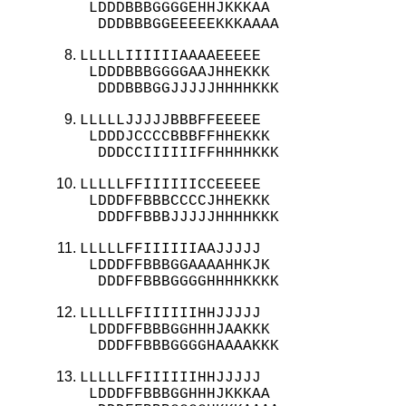
 LDDDBBBGGGGEHHJKKKAA

  DDDBBBGGEEEEEKKKAAAA
LLLLLIIIIIIAAAAEEEEE

 LDDDBBBGGGGAAJHHEKKK

  DDDBBBGGJJJJJHHHHKKK
LLLLLJJJJJBBBFFEEEEE

 LDDDJCCCCBBBFFHHEKKK

  DDDCCIIIIIIFFHHHHKKK
LLLLLFFIIIIIICCEEEEE

 LDDDFFBBBCCCCJHHEKKK

  DDDFFBBBJJJJJHHHHKKK
LLLLLFFIIIIIIAAJJJJJ

 LDDDFFBBBGGAAAAHHKJK

  DDDFFBBBGGGGHHHHKKKK
LLLLLFFIIIIIIHHJJJJJ

 LDDDFFBBBGGHHHJAAKKK

  DDDFFBBBGGGGHAAAAKKK
LLLLLFFIIIIIIHHJJJJJ

 LDDDFFBBBGGHHHJKKKAA
