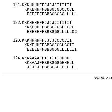
KKKHHHHFFJJJJJIIIIII

 KKKEHHFFBBBGJGGCCCCL

  EEEEEFFBBBGGGCCLLLLL
KKKHHHHFFJJJJJIIIIII

 KKKEHHFFBBBGJGGLCCCC

  EEEEEFFBBBGGGLLLLLCC
KKKHHHHFFJJJJJCCCCII

 KKKEHHFFBBBGJGGLCCII

  EEEEEFFBBBGGGLLLLLII
KKKAAAAFFIIIIIIHHHHL

 KKKAAJFFBBBGGGGEHHLL

  JJJJJFFBBBGGEEEEELLL
Nov 18, 200