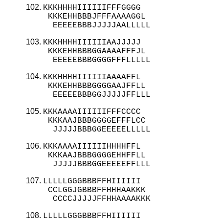
KKKHHHHIIIIIIFFFGGGG

 KKKEHHBBBJFFFAAAAGGL

  EEEEEBBBJJJJJAALLLLL
KKKHHHHIIIIIIAAJJJJJ

 KKKEHHBBBGGAAAAFFFJL

  EEEEEBBBGGGGFFFLLLLL
KKKHHHHIIIIIIAAAAFFL

 KKKEHHBBBGGGGAAJFFLL

  EEEEEBBBGGJJJJJFFLLL
KKKAAAAIIIIIIFFFCCCC

 KKKAAJBBBGGGGEFFFLCC

  JJJJJBBBGGEEEEELLLLL
KKKAAAAIIIIIIHHHHFFL

 KKKAAJBBBGGGGEHHFFLL

  JJJJJBBBGGEEEEEFFLLL
LLLLLGGGBBBFFHIIIIII

 CCLGGJGBBBFFHHHAAKKK

  CCCCJJJJJFFHHAAAAKKK
LLLLLGGGBBBFFHIIIIII
