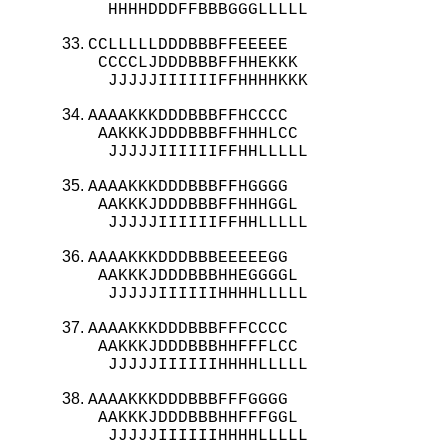
  HHHHDDDFFBBBGGGLLLLL
CCLLLLLDDDBBBFFEEEEE

 CCCCLJDDDBBBFFHHEKKK

  JJJJJIIIIIIFFHHHHKKK
AAAAKKKDDDBBBFFHCCCC

 AAKKKJDDDBBBFFHHHLCC

  JJJJJIIIIIIFFHHLLLLL
AAAAKKKDDDBBBFFHGGGG

 AAKKKJDDDBBBFFHHHGGL

  JJJJJIIIIIIFFHHLLLLL
AAAAKKKDDDBBBEEEEEGG

 AAKKKJDDDBBBHHEGGGGL

  JJJJJIIIIIIHHHHLLLLL
AAAAKKKDDDBBBFFFCCCC

 AAKKKJDDDBBBHHFFFLCC

  JJJJJIIIIIIHHHHLLLLL
AAAAKKKDDDBBBFFFGGGG

 AAKKKJDDDBBBHHFFFGGL

  JJJJJIIIIIIHHHHLLLLL