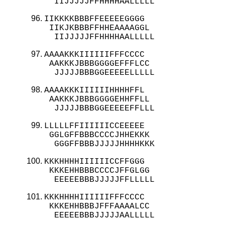
  IIJJJJJFFHHHHAALLLLL
IIKKKKBBBFFEEEEEGGGG

 IIKJKBBBFFHHEAAAAGGL

  IIJJJJJFFHHHHAALLLLL
AAAAKKKIIIIIIFFFCCCC

 AAKKKJBBBGGGGEFFFLCC

  JJJJJBBBGGEEEEELLLLL
AAAAKKKIIIIIIHHHHFFL

 AAKKKJBBBGGGGEHHFFLL

  JJJJJBBBGGEEEEEFFLLL
LLLLLFFIIIIIICCEEEEE

 GGLGFFBBBCCCCJHHEKKK

  GGGFFBBBJJJJJHHHHKKK
KKKHHHHIIIIIICCFFGGG

 KKKEHHBBBCCCCJFFGLGG

  EEEEEBBBJJJJJFFLLLLL
KKKHHHHIIIIIIFFFCCCC

 KKKEHHBBBJFFFAAAALCC

  EEEEEBBBJJJJJAALLLLL