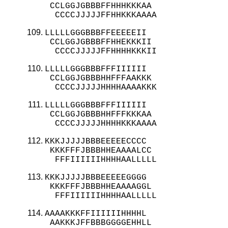
 CCLGGJGBBBFFHHHKKKAA

  CCCCJJJJJFFHHKKKAAAA
LLLLLGGGBBBFFEEEEEII

 CCLGGJGBBBFFHHEKKKII

  CCCCJJJJJFFHHHHKKKII
LLLLLGGGBBBFFFIIIIII

 CCLGGJGBBBHHFFFAAKKK

  CCCCJJJJJHHHHAAAAKKK
LLLLLGGGBBBFFFIIIIII

 CCLGGJGBBBHHFFFKKKAA

  CCCCJJJJJHHHHKKKAAAA
KKKJJJJJBBBEEEEECCCC

 KKKFFFJBBBHHEAAAALCC

  FFFIIIIIIHHHHAALLLLL
KKKJJJJJBBBEEEEEGGGG

 KKKFFFJBBBHHEAAAAGGL

  FFFIIIIIIHHHHAALLLLL
AAAAKKKFFIIIIIIHHHHL

 AAKKKJFFBBBGGGGEHHLL
