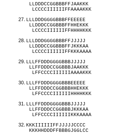
 LLDDDCCGGBBBFFJAAKKK

  LCCCCIIIIIIFFAAAAKKK
LLLDDDGGGGBBBFFEEEEE

 LLDDDCCGGBBBFFHHEKKK

  LCCCCIIIIIIFFHHHHKKK
LLLDDDGGGGBBBFFJJJJJ

 LLDDDCCGGBBBFFJKKKAA

  LCCCCIIIIIIFFKKKAAAA
LLLFFDDDGGGGBBBJJJJJ

 LLFFDDDCCGGBBBJAAKKK

  LFFCCCCIIIIIIAAAAKKK
LLLFFDDDGGGGBBBEEEEE

 LLFFDDDCCGGBBBHHEKKK

  LFFCCCCIIIIIIHHHHKKK
LLLFFDDDGGGGBBBJJJJJ

 LLFFDDDCCGGBBBJKKKAA

  LFFCCCCIIIIIIKKKAAAA
KKKIIIIIIFFJJJJJCCCC

 KKKHHDDDFFBBBGJGGLCC
