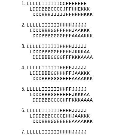
LLLLLIIIIIICCFFEEEEE

 LDDDBBBCCCCJFFHHEKKK

  DDDBBBJJJJJFFHHHHKKK
LLLLLIIIIIIHHHHJJJJJ

 LDDDBBBGGFFFHHJAAKKK

  DDDBBBGGGGFFFAAAAKKK
LLLLLIIIIIIHHHHJJJJJ

 LDDDBBBGGFFFHHJKKKAA

  DDDBBBGGGGFFFKKKAAAA
LLLLLIIIIIIHHFFJJJJJ

 LDDDBBBGGHHHFFJAAKKK

  DDDBBBGGGGHFFAAAAKKK
LLLLLIIIIIIHHFFJJJJJ

 LDDDBBBGGHHHFFJKKKAA

  DDDBBBGGGGHFFKKKAAAA
LLLLLIIIIIIHHHHJJJJJ

 LDDDBBBGGGGEHHJAAKKK

  DDDBBBGGEEEEEAAAAKKK
LLLLLIIIIIIHHHHJJJJJ
