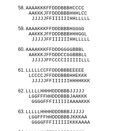
AAAAKKKFFDDDBBBHCCCC

 AAKKKJFFDDDBBBHHHLCC

  JJJJJFFIIIIIIHHLLLLL
AAAAKKKFFDDDBBBHGGGG

 AAKKKJFFDDDBBBHHHGGL

  JJJJJFFIIIIIIHHLLLLL
AAAAKKKFFDDDGGGGBBBL

 AAKKKJFFDDDCCGGBBBLL

  JJJJJFFCCCCIIIIIILLL
LLLLLCCFFDDDBBBEEEEE

 LCCCCJFFDDDBBBHHEKKK

  JJJJJFFIIIIIIHHHHKKK
LLLLLHHHHDDDBBBJJJJJ

 LGGFFFHHDDDBBBJAAKKK

  GGGGFFFIIIIIIAAAAKKK
LLLLLHHHHDDDBBBJJJJJ

 LGGFFFHHDDDBBBJKKKAA

  GGGGFFFIIIIIIKKKAAAA