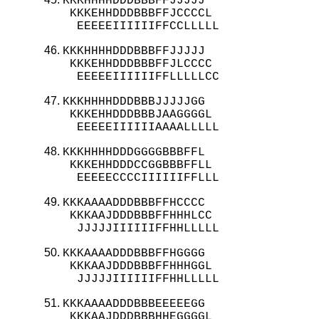
KKKHHHHDDDBBBFFJJJJJ

 KKKEHHDDDBBBFFJCCCCL

  EEEEEIIIIIIFFCCLLLLL
KKKHHHHDDDBBBFFJJJJJ

 KKKEHHDDDBBBFFJLCCCC

  EEEEEIIIIIIFFLLLLLCC
KKKHHHHDDDBBBJJJJJGG

 KKKEHHDDDBBBJAAGGGGL

  EEEEEIIIIIIAAAALLLLL
KKKHHHHDDDGGGGBBBFFL

 KKKEHHDDDCCGGBBBFFLL

  EEEEECCCCIIIIIIFFLLL
KKKAAAADDDBBBFFHCCCC

 KKKAAJDDDBBBFFHHHLCC

  JJJJJIIIIIIFFHHLLLLL
KKKAAAADDDBBBFFHGGGG

 KKKAAJDDDBBBFFHHHGGL

  JJJJJIIIIIIFFHHLLLLL
KKKAAAADDDBBBEEEEEGG

 KKKAAJDDDBBBHHEGGGGL
