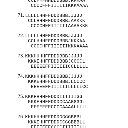
 CCLFFFHHDDDBBBJKKKAA

  CCCCFFFIIIIIIKKKAAAA
LLLLLHHFFDDDBBBJJJJJ

 CCLHHHFFDDDBBBJAAKKK

  CCCCHFFIIIIIIAAAAKKK
LLLLLHHFFDDDBBBJJJJJ

 CCLHHHFFDDDBBBJKKKAA

  CCCCHFFIIIIIIKKKAAAA
KKKHHHHFFDDDBBBJJJJJ

 KKKEHHFFDDDBBBJCCCCL

  EEEEEFFIIIIIICCLLLLL
KKKHHHHFFDDDBBBJJJJJ

 KKKEHHFFDDDBBBJLCCCC

  EEEEEFFIIIIIILLLLLCC
KKKHHHHFFDDDIIIIIIGG

 KKKEHHFFDDDCCAAGGGGL

  EEEEEFFCCCCAAAALLLLL
KKKHHHHFFDDDGGGGBBBL

 KKKEHHFFDDDCCGGBBBLL

  EEEEEFFCCCCIIIIIILLL