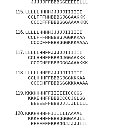
  JJJJJFFBBBGGEEEEELLL
LLLLLHHHHJJJJJIIIIII

 CCLFFFHHBBBGJGGAAKKK

  CCCCFFFBBBGGGAAAAKKK
LLLLLHHHHJJJJJIIIIII

 CCLFFFHHBBBGJGGKKKAA

  CCCCFFFBBBGGGKKKAAAA
LLLLLHHFFJJJJJIIIIII

 CCLHHHFFBBBGJGGAAKKK

  CCCCHFFBBBGGGAAAAKKK
LLLLLHHFFJJJJJIIIIII

 CCLHHHFFBBBGJGGKKKAA

  CCCCHFFBBBGGGKKKAAAA
KKKHHHHFFIIIIIICCGGG

 KKKEHHFFBBBCCCCJGLGG

  EEEEEFFBBBJJJJJLLLLL
KKKHHHHFFIIIIIIAAAAL

 KKKEHHFFBBBGGGGAAJLL

  EEEEEFFBBBGGJJJJJLLL