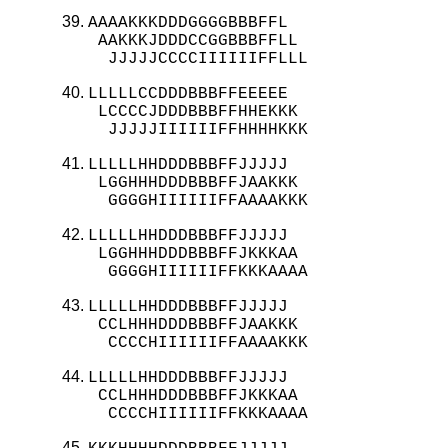
AAAAKKKDDDGGGGBBBFFL

 AAKKKJDDDCCGGBBBFFLL

  JJJJJCCCCIIIIIIFFLLL
LLLLLCCDDDBBBFFEEEEE

 LCCCCJDDDBBBFFHHEKKK

  JJJJJIIIIIIFFHHHHKKK
LLLLLHHDDDBBBFFJJJJJ

 LGGHHHDDDBBBFFJAAKKK

  GGGGHIIIIIIFFAAAAKKK
LLLLLHHDDDBBBFFJJJJJ

 LGGHHHDDDBBBFFJKKKAA

  GGGGHIIIIIIFFKKKAAAA
LLLLLHHDDDBBBFFJJJJJ

 CCLHHHDDDBBBFFJAAKKK

  CCCCHIIIIIIFFAAAAKKK
LLLLLHHDDDBBBFFJJJJJ

 CCLHHHDDDBBBFFJKKKAA

  CCCCHIIIIIIFFKKKAAAA