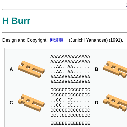
[
H Burr
Design and Copyright :
柳瀬順一
(Junichi Yananose) (1991).
AAAAAAAAAAAAAA

AAAAAAAAAAAAAA

..AA..AA......

A
B
..AA..AA......

AAAAAAAAAAAAAA

AAAAAAAAAAAAAA
CCCCCCCCCCCCCC

CCCCCCCCCCCCCC

..CC..CC......

C
D
..CC..CC......

CCCCCCCCCCCCCC

CC..CCCCCCCCCC
EEEEEEEEEEEEEE
