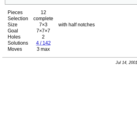
Pieces
12
Selection
complete
Size
7×3
with half notches
Goal
7×7×7
Holes
2
Solutions
4 / 142
Moves
3 max
Jul 14, 200