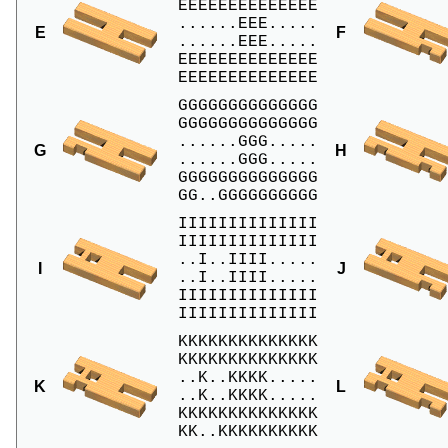
EEEEEEEEEEEEEE

......EEE.....

E
F
......EEE.....

EEEEEEEEEEEEEE

EEEEEEEEEEEEEE
GGGGGGGGGGGGGG

GGGGGGGGGGGGGG

......GGG.....

G
H
......GGG.....

GGGGGGGGGGGGGG

GG..GGGGGGGGGG
IIIIIIIIIIIIII

IIIIIIIIIIIIII

..I..IIII.....

I
J
..I..IIII.....

IIIIIIIIIIIIII

IIIIIIIIIIIIII
KKKKKKKKKKKKKK

KKKKKKKKKKKKKK

..K..KKKK.....

K
L
..K..KKKK.....

KKKKKKKKKKKKKK

KK..KKKKKKKKKK