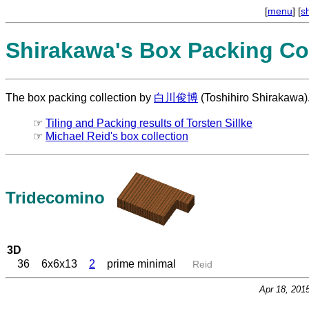
[
menu
] [
s
Shirakawa's Box Packing Col
The box packing collection by
白川俊博
(Toshihiro Shirakawa)
☞
Tiling and Packing results of Torsten Sillke
☞
Michael Reid's box collection
Tridecomino
3D
36
6x6x13
2
prime minimal
Reid
Apr 18, 201