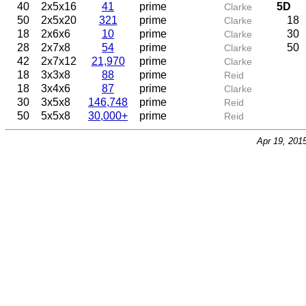
40
2x5x16
41
prime
5D
Clarke
50
2x5x20
321
prime
18
Clarke
18
2x6x6
10
prime
30
Clarke
28
2x7x8
54
prime
50
Clarke
42
2x7x12
21,970
prime
Clarke
18
3x3x8
88
prime
Reid
18
3x4x6
87
prime
Clarke
30
3x5x8
146,748
prime
Reid
50
5x5x8
30,000+
prime
Reid
Apr 19, 201