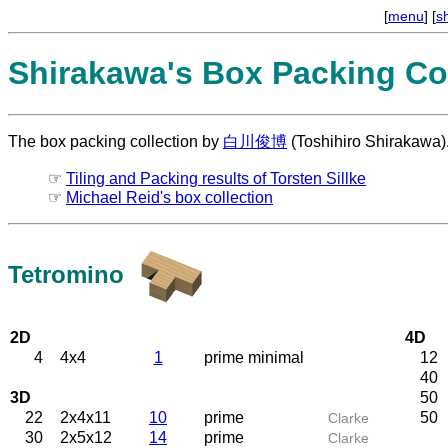
[
menu
] [
s
Shirakawa's Box Packing Col
The box packing collection by
白川俊博
(Toshihiro Shirakawa)
☞
Tiling and Packing results of Torsten Sillke
☞
Michael Reid's box collection
Tetromino
2D
4D
4
4x4
1
prime minimal
12
40
3D
50
22
2x4x11
10
prime
50
Clarke
30
2x5x12
14
prime
Clarke