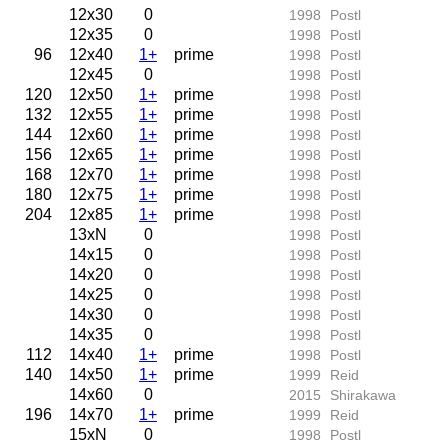
12x30
0
1998
Postl
12x35
0
1998
Postl
96
12x40
1+
prime
1998
Postl
12x45
0
1998
Postl
120
12x50
1+
prime
1998
Postl
132
12x55
1+
prime
1998
Postl
144
12x60
1+
prime
1998
Postl
156
12x65
1+
prime
1998
Postl
168
12x70
1+
prime
1998
Postl
180
12x75
1+
prime
1998
Postl
204
12x85
1+
prime
1998
Postl
13xN
0
1998
Postl
14x15
0
1998
Postl
14x20
0
1998
Postl
14x25
0
1998
Postl
14x30
0
1998
Postl
14x35
0
1998
Postl
112
14x40
1+
prime
1998
Postl
140
14x50
1+
prime
1999
Reid
14x60
0
2015
Shirakawa
196
14x70
1+
prime
1999
Reid
15xN
0
1998
Postl