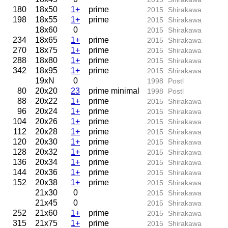
180
18x50
1+
prime
2015
Shirakawa
198
18x55
1+
prime
2015
Shirakawa
18x60
0
2015
Shirakawa
234
18x65
1+
prime
2015
Shirakawa
270
18x75
1+
prime
2015
Shirakawa
288
18x80
1+
prime
2015
Shirakawa
342
18x95
1+
prime
2015
Shirakawa
19xN
0
1998
Postl
80
20x20
23
prime minimal
1998
Postl
88
20x22
1+
prime
2015
Shirakawa
96
20x24
1+
prime
2015
Shirakawa
104
20x26
1+
prime
2015
Shirakawa
112
20x28
1+
prime
2015
Shirakawa
120
20x30
1+
prime
2015
Shirakawa
128
20x32
1+
prime
2015
Shirakawa
136
20x34
1+
prime
2015
Shirakawa
144
20x36
1+
prime
2015
Shirakawa
152
20x38
1+
prime
2015
Shirakawa
21x30
0
2015
Shirakawa
21x45
0
2015
Shirakawa
252
21x60
1+
prime
2015
Shirakawa
315
21x75
1+
prime
2015
Shirakawa