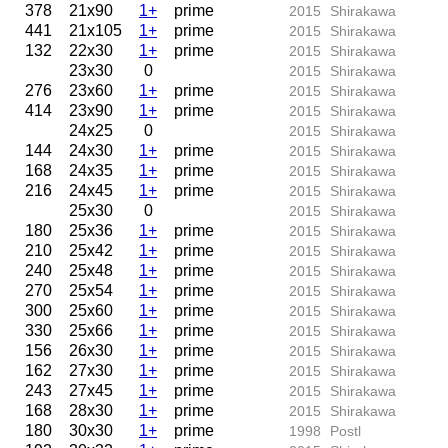
378
21x90
1+
prime
2015
Shirakawa
441
21x105
1+
prime
2015
Shirakawa
132
22x30
1+
prime
2015
Shirakawa
23x30
0
2015
Shirakawa
276
23x60
1+
prime
2015
Shirakawa
414
23x90
1+
prime
2015
Shirakawa
24x25
0
2015
Shirakawa
144
24x30
1+
prime
2015
Shirakawa
168
24x35
1+
prime
2015
Shirakawa
216
24x45
1+
prime
2015
Shirakawa
25x30
0
2015
Shirakawa
180
25x36
1+
prime
2015
Shirakawa
210
25x42
1+
prime
2015
Shirakawa
240
25x48
1+
prime
2015
Shirakawa
270
25x54
1+
prime
2015
Shirakawa
300
25x60
1+
prime
2015
Shirakawa
330
25x66
1+
prime
2015
Shirakawa
156
26x30
1+
prime
2015
Shirakawa
162
27x30
1+
prime
2015
Shirakawa
243
27x45
1+
prime
2015
Shirakawa
168
28x30
1+
prime
2015
Shirakawa
180
30x30
1+
prime
1998
Postl