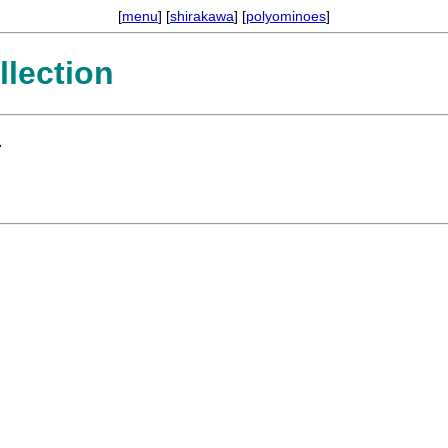
[
menu
] [
shirakawa
] [
polyominoes
]
lection
.