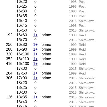
16x20
0
1998
Postl
16x25
0
1998
Postl
16x30
0
1998
Postl
16x35
0
1998
Postl
16x40
0
2015
Shirakawa
16x45
0
1998
Postl
16x50
0
2015
Shirakawa
192
16x60
1+
prime
1999
Reid
16x70
0
2015
Shirakawa
256
16x80
1+
prime
1999
Reid
288
16x90
1+
prime
1999
Reid
320
16x100
1+
prime
1999
Reid
352
16x110
1+
prime
1999
Reid
416
16x130
1+
prime
1999
Reid
17x30
0
2015
Shirakawa
204
17x60
1+
prime
1999
Reid
306
17x90
1+
prime
2015
Shirakawa
18x20
0
2015
Shirakawa
18x25
0
2015
Shirakawa
18x30
0
2015
Shirakawa
126
18x35
1+
prime
2015
Shirakawa
18x40
0
2015
Shirakawa
18x45
0
2015
Shirakawa