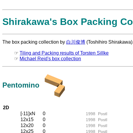
Shirakawa's Box Packing Col
The box packing collection by
白川俊博
(Toshihiro Shirakawa)
☞
Tiling and Packing results of Torsten Sillke
☞
Michael Reid's box collection
Pentomino
2D
[-11]xN
0
1998
Postl
12x15
0
1998
Postl
12x20
0
1998
Postl
12x25
0
1998
Postl