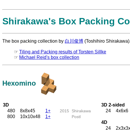
Shirakawa's Box Packing Col
The box packing collection by
白川俊博
(Toshihiro Shirakawa)
☞
Tiling and Packing results of Torsten Sillke
☞
Michael Reid's box collection
Hexomino
3D
3D 2-sided
480
8x8x45
1+
24
4x6x6
2015
Shirakawa
800
10x10x48
1+
Postl
4D
24
2x3x3