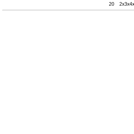
20
2x3x4