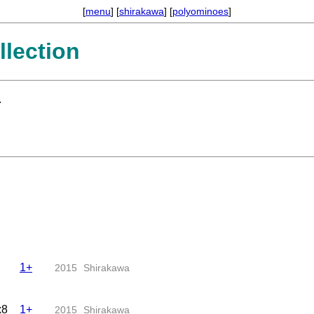
[
menu
] [
shirakawa
] [
polyominoes
]
lection
.
1+
2015
Shirakawa
x8
1+
2015
Shirakawa