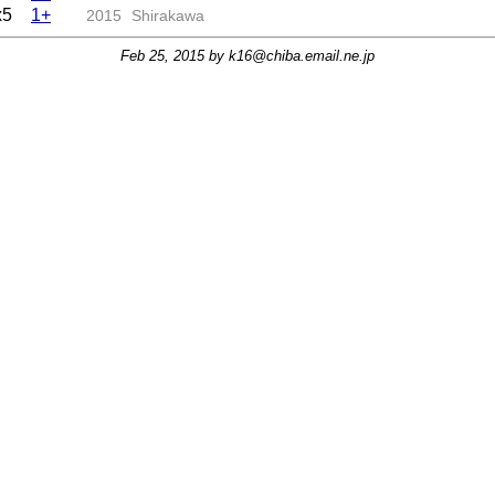
x5
1+
2015
Shirakawa
Feb 25, 2015 by
k16@chiba.email.ne.jp