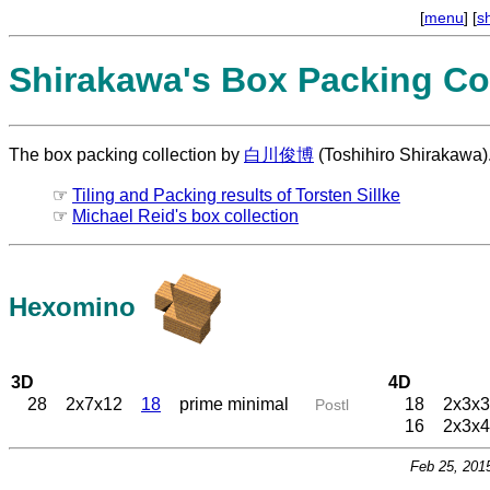
[
menu
] [
s
Shirakawa's Box Packing Col
The box packing collection by
白川俊博
(Toshihiro Shirakawa)
☞
Tiling and Packing results of Torsten Sillke
☞
Michael Reid's box collection
Hexomino
3D
4D
28
2x7x12
18
prime minimal
18
2x3x3
Postl
16
2x3x4
Feb 25, 201