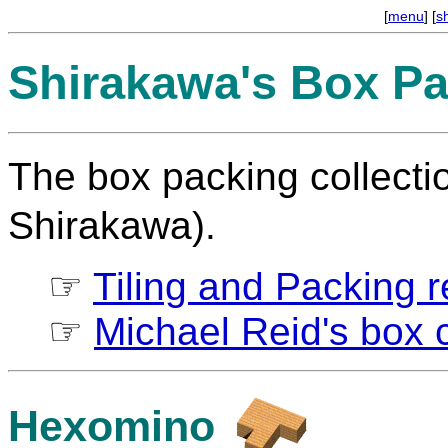
[
menu
] [
s
Shirakawa's Box Pa
The box packing collect
Shirakawa).
☞
Tiling and Packing re
☞
Michael Reid's box c
Hexomino