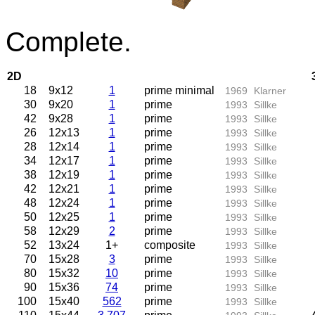
Complete.
2D
18
9x12
1
prime minimal
1969
Klarner
30
9x20
1
prime
1993
Sillke
42
9x28
1
prime
1993
Sillke
26
12x13
1
prime
1993
Sillke
28
12x14
1
prime
1993
Sillke
34
12x17
1
prime
1993
Sillke
38
12x19
1
prime
1993
Sillke
42
12x21
1
prime
1993
Sillke
48
12x24
1
prime
1993
Sillke
50
12x25
1
prime
1993
Sillke
58
12x29
2
prime
1993
Sillke
52
13x24
1+
composite
1993
Sillke
70
15x28
3
prime
1993
Sillke
80
15x32
10
prime
1993
Sillke
90
15x36
74
prime
1993
Sillke
100
15x40
562
prime
1993
Sillke