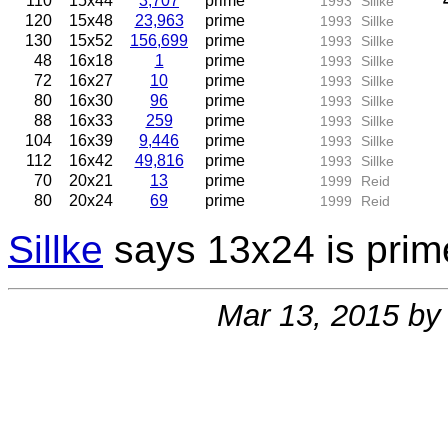
110
15x44
3,707
prime
1993
Sillke
120
15x48
23,963
prime
1993
Sillke
130
15x52
156,699
prime
1993
Sillke
48
16x18
1
prime
1993
Sillke
72
16x27
10
prime
1993
Sillke
80
16x30
96
prime
1993
Sillke
88
16x33
259
prime
1993
Sillke
104
16x39
9,446
prime
1993
Sillke
112
16x42
49,816
prime
1993
Sillke
70
20x21
13
prime
1999
Reid
80
20x24
69
prime
1999
Reid
Sillke
says 13x24 is prime,
Mar 13, 2015 b