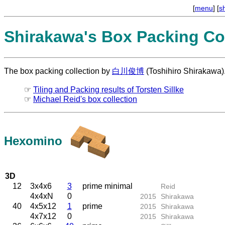
[
menu
] [
s
Shirakawa's Box Packing Col
The box packing collection by
白川俊博
(Toshihiro Shirakawa)
☞
Tiling and Packing results of Torsten Sillke
☞
Michael Reid's box collection
Hexomino
3D
12
3x4x6
3
prime minimal
Reid
4x4xN
0
2015
Shirakawa
40
4x5x12
1
prime
2015
Shirakawa
4x7x12
0
2015
Shirakawa