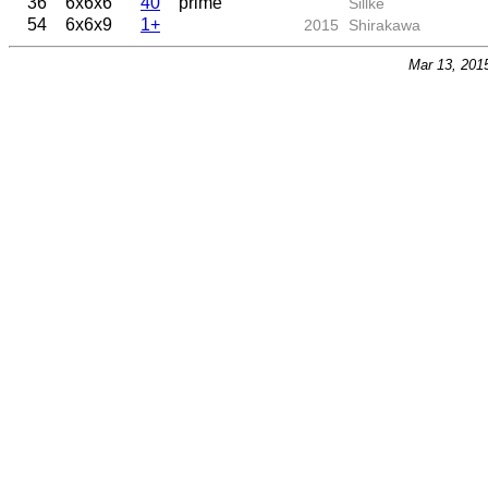
36
6x6x6
40
prime
Sillke
54
6x6x9
1+
2015
Shirakawa
Mar 13, 201