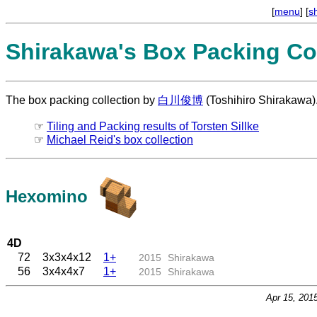
[
menu
] [
s
Shirakawa's Box Packing Col
The box packing collection by
白川俊博
(Toshihiro Shirakawa)
☞
Tiling and Packing results of Torsten Sillke
☞
Michael Reid's box collection
Hexomino
4D
72
3x3x4x12
1+
2015
Shirakawa
56
3x4x4x7
1+
2015
Shirakawa
Apr 15, 201