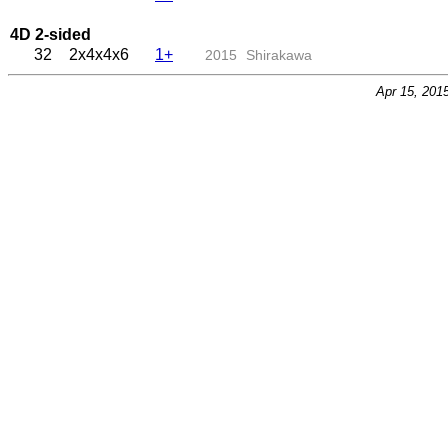
4D 2-sided
32
2x4x4x6
1+
2015
Shirakawa
Apr 15, 201