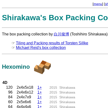
[
menu
] [
s
Shirakawa's Box Packing Col
The box packing collection by
白川俊博
(Toshihiro Shirakawa)
☞
Tiling and Packing results of Torsten Sillke
☞
Michael Reid's box collection
Hexomino
4D
120
2x4x5x18
1+
2015
Shirakawa
96
2x4x6x12
1+
2015
Shirakawa
84
2x4x7x9
1+
2015
Shirakawa
60
2x5x6x6
1+
2015
Shirakawa
64
4x4x4x6
1+
2015
Shirakawa