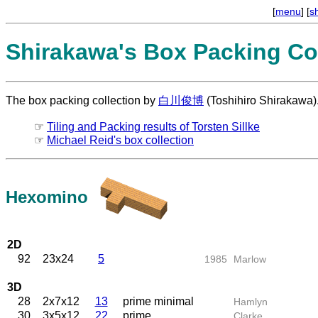
[
menu
] [
s
Shirakawa's Box Packing Col
The box packing collection by
白川俊博
(Toshihiro Shirakawa)
☞
Tiling and Packing results of Torsten Sillke
☞
Michael Reid's box collection
Hexomino
2D
92
23x24
5
1985
Marlow
3D
28
2x7x12
13
prime minimal
Hamlyn
30
3x5x12
22
prime
Clarke