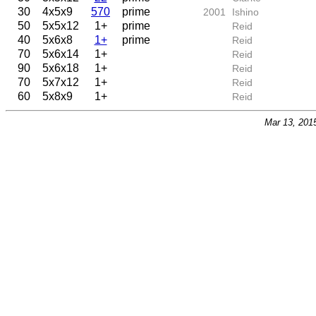
30
4x5x9
570
prime
2001
Ishino
50
5x5x12
1+
prime
Reid
40
5x6x8
1+
prime
Reid
70
5x6x14
1+
Reid
90
5x6x18
1+
Reid
70
5x7x12
1+
Reid
60
5x8x9
1+
Reid
Mar 13, 201