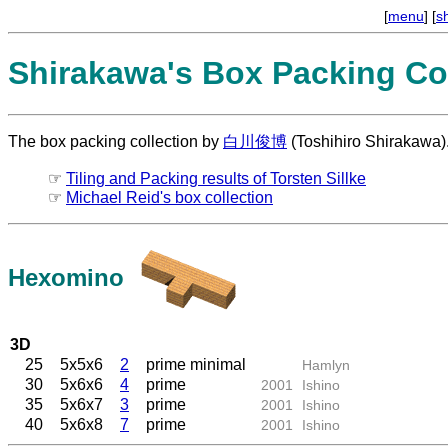
[
menu
] [
s
Shirakawa's Box Packing Col
The box packing collection by
白川俊博
(Toshihiro Shirakawa)
☞
Tiling and Packing results of Torsten Sillke
☞
Michael Reid's box collection
Hexomino
3D
25
5x5x6
2
prime minimal
Hamlyn
30
5x6x6
4
prime
2001
Ishino
35
5x6x7
3
prime
2001
Ishino
40
5x6x8
7
prime
2001
Ishino