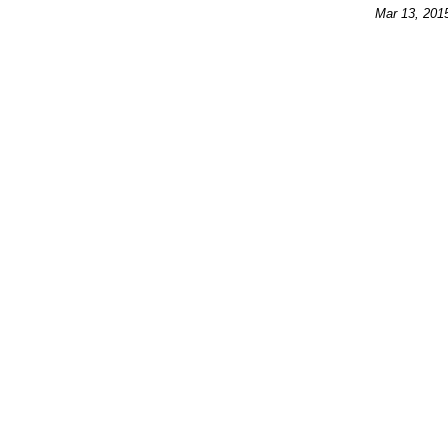
Mar 13, 201