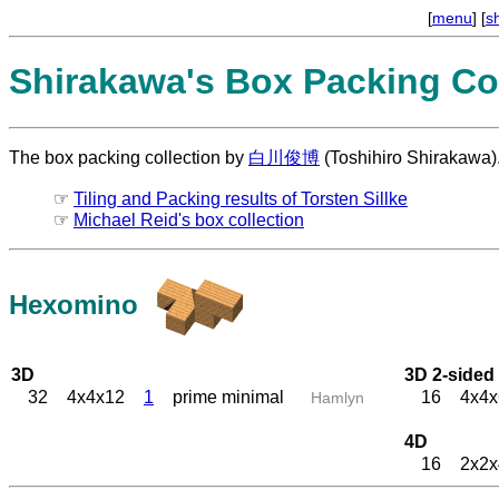
[
menu
] [
s
Shirakawa's Box Packing Col
The box packing collection by
白川俊博
(Toshihiro Shirakawa)
☞
Tiling and Packing results of Torsten Sillke
☞
Michael Reid's box collection
Hexomino
3D
3D 2-sided
32
4x4x12
1
prime minimal
16
4x4x
Hamlyn
4D
16
2x2x