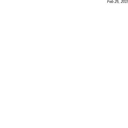
Feb 25, 201