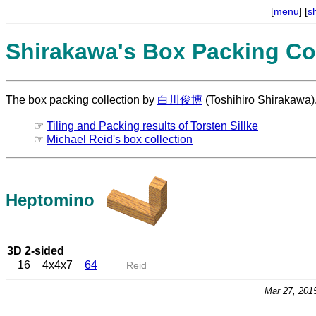
[
menu
] [
s
Shirakawa's Box Packing Col
The box packing collection by
白川俊博
(Toshihiro Shirakawa)
☞
Tiling and Packing results of Torsten Sillke
☞
Michael Reid's box collection
Heptomino
3D 2-sided
16
4x4x7
64
Reid
Mar 27, 201