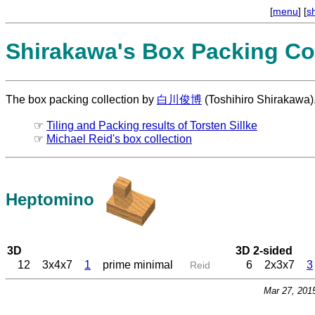
[
menu
] [
s
Shirakawa's Box Packing Col
The box packing collection by
白川俊博
(Toshihiro Shirakawa)
☞
Tiling and Packing results of Torsten Sillke
☞
Michael Reid's box collection
Heptomino
3D
3D 2-sided
12
3x4x7
1
prime minimal
6
2x3x7
3
Reid
Mar 27, 201