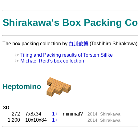
Shirakawa's Box Packing Col
The box packing collection by
白川俊博
(Toshihiro Shirakawa)
☞
Tiling and Packing results of Torsten Sillke
☞
Michael Reid's box collection
Heptomino
3D
272
7x8x34
1+
minimal?
2014
Shirakawa
1,200
10x10x84
1+
2014
Shirakawa