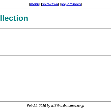
[
menu
] [
shirakawa
] [
polyominoes
]
lection
.
Feb 21, 2015 by
k16@chiba.email.ne.jp