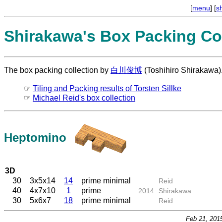
[
menu
] [
s
Shirakawa's Box Packing Col
The box packing collection by
白川俊博
(Toshihiro Shirakawa)
☞
Tiling and Packing results of Torsten Sillke
☞
Michael Reid's box collection
Heptomino
3D
30
3x5x14
14
prime minimal
Reid
40
4x7x10
1
prime
2014
Shirakawa
30
5x6x7
18
prime minimal
Reid
Feb 21, 201