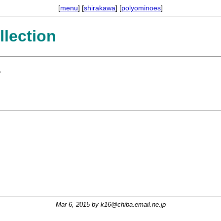
[
menu
] [
shirakawa
] [
polyominoes
]
lection
.
Mar 6, 2015 by
k16@chiba.email.ne.jp