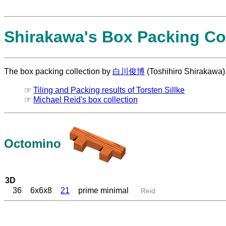
Shirakawa's Box Packing Col
The box packing collection by
白川俊博
(Toshihiro Shirakawa)
☞
Tiling and Packing results of Torsten Sillke
☞
Michael Reid's box collection
Octomino
3D
36
6x6x8
21
prime minimal
Reid