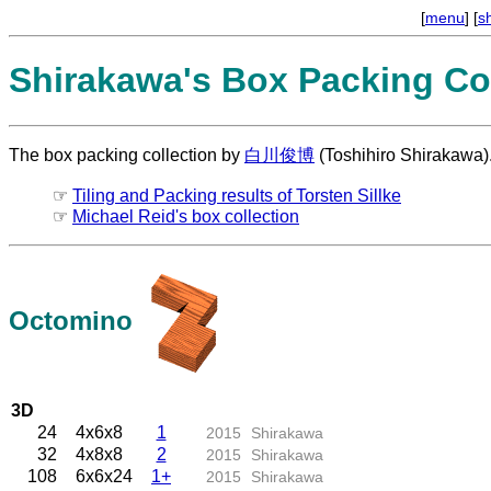
[
menu
] [
s
Shirakawa's Box Packing Col
The box packing collection by
白川俊博
(Toshihiro Shirakawa)
☞
Tiling and Packing results of Torsten Sillke
☞
Michael Reid's box collection
Octomino
3D
24
4x6x8
1
2015
Shirakawa
32
4x8x8
2
2015
Shirakawa
108
6x6x24
1+
2015
Shirakawa