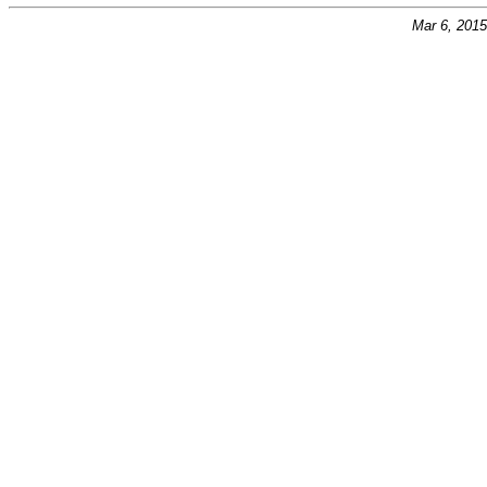
Mar 6, 201