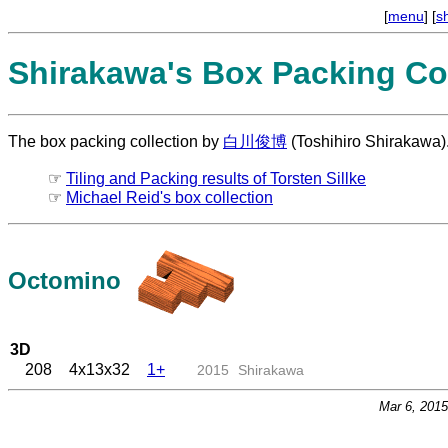
[
menu
] [
s
Shirakawa's Box Packing Col
The box packing collection by
白川俊博
(Toshihiro Shirakawa)
☞
Tiling and Packing results of Torsten Sillke
☞
Michael Reid's box collection
Octomino
3D
208
4x13x32
1+
2015
Shirakawa
Mar 6, 201